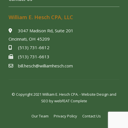
William E. Hesch CPA, LLC
3047 Madison Rd, Suite 201
Cincinnati, OH 45209
(513) 731-6612
(513) 731-6613
bill.hesch@williamhesch.com
© Copyright 2021 William E. Hesch CPA. - Website Design and
SEO by
webFEAT Complete
Our Team
Privacy Policy
Contact Us