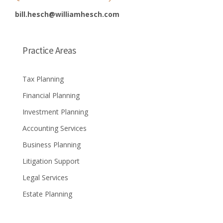
bill.hesch@williamhesch.com
Practice Areas
Tax Planning
Financial Planning
Investment Planning
Accounting Services
Business Planning
Litigation Support
Legal Services
Estate Planning