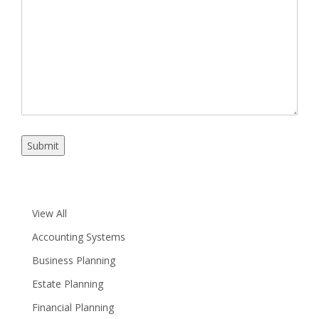
Details
Submit
View All
Accounting Systems
Business Planning
Estate Planning
Financial Planning