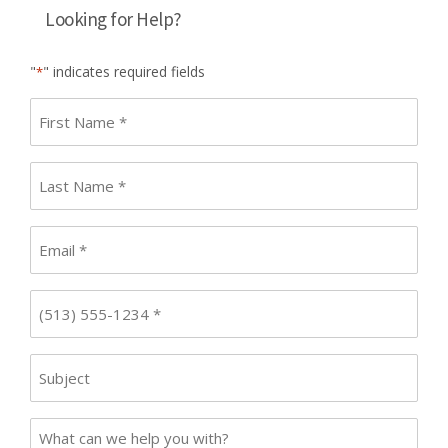
Looking for Help?
"
" indicates required fields
*
First
name
*
Last
Name
*
Email
*
Phone
*
Subject
Case