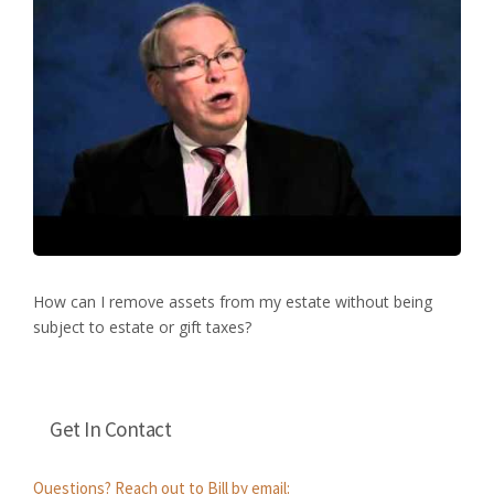
How can I remove assets from my estate without being
subject to estate or gift taxes?
Get In Contact
Questions? Reach out to Bill by email: