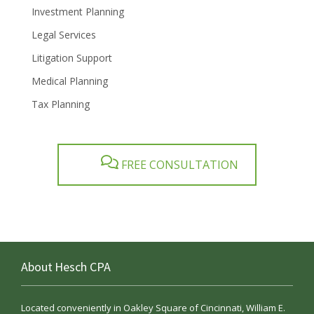
Investment Planning
Legal Services
Litigation Support
Medical Planning
Tax Planning
FREE CONSULTATION
About Hesch CPA
Located conveniently in Oakley Square of Cincinnati, William E.