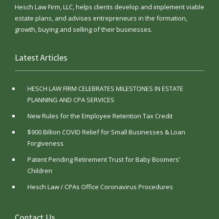
Hesch Law Firm, LLC, helps clients develop and implement viable
estate plans, and advises entrepreneurs in the formation,
growth, buying and selling of their businesses.
Latest Articles
HESCH LAW FIRM CELEBRATES MILESTONES IN ESTATE
PLANNING AND CPA SERVICES
New Rules for the Employee Retention Tax Credit
$900 Billion COVID Relief for Small Businesses & Loan
Forgiveness
Patent Pending Retirement Trust for Baby Boomers’
Children
Hesch Law / CPAs Office Coronavirus Procedures
Contact Us