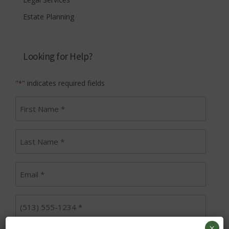
Estate Planning
Looking for Help?
"
" indicates required fields
*
First
name
*
Last
Name
*
Email
*
Phone
*
×