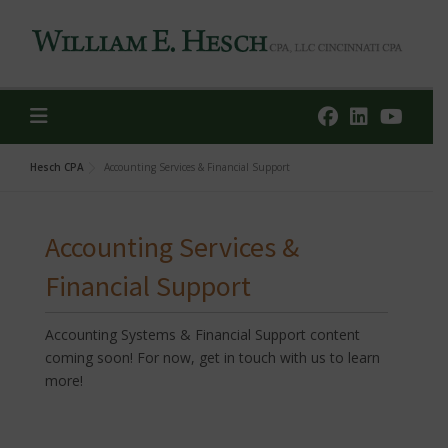
Skip
to
content
Hesch CPA
Accounting Services & Financial Support
Accounting Services &
Financial Support
Accounting Systems & Financial Support content
coming soon! For now, get in touch with us to learn
more!