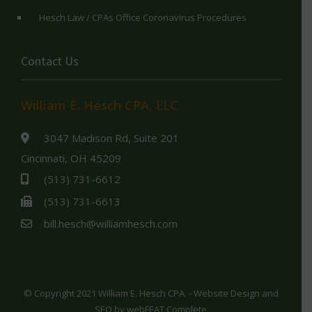
Hesch Law / CPAs Office Coronavirus Procedures
Contact Us
William E. Hesch CPA, LLC
3047 Madison Rd, Suite 201
Cincinnati, OH 45209
(513) 731-6612
(513) 731-6613
bill.hesch@williamhesch.com
© Copyright 2021 William E. Hesch CPA. - Website Design and
SEO by
webFEAT Complete