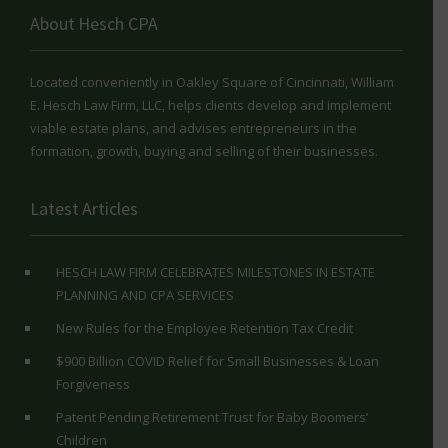
About Hesch CPA
Located conveniently in Oakley Square of Cincinnati, William
E. Hesch Law Firm, LLC, helps clients develop and implement
viable estate plans, and advises entrepreneurs in the
formation, growth, buying and selling of their businesses.
Latest Articles
HESCH LAW FIRM CELEBRATES MILESTONES IN ESTATE
PLANNING AND CPA SERVICES
New Rules for the Employee Retention Tax Credit
$900 Billion COVID Relief for Small Businesses & Loan
Forgiveness
Patent Pending Retirement Trust for Baby Boomers’
Children