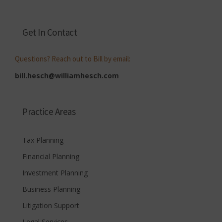
Get In Contact
Questions? Reach out to Bill by email:
bill.hesch@williamhesch.com
Practice Areas
Tax Planning
Financial Planning
Investment Planning
Business Planning
Litigation Support
Legal Services