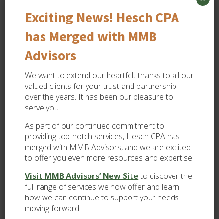
Subject
Exciting News! Hesch CPA
has Merged with MMB
Case
Details
Advisors
We want to extend our heartfelt thanks to all our
valued clients for your trust and partnership
over the years. It has been our pleasure to
serve you.
As part of our continued commitment to
providing top-notch services, Hesch CPA has
Submit
merged with MMB Advisors, and we are excited
to offer you even more resources and expertise.
Visit MMB Advisors’ New Site
to discover the
full range of services we now offer and learn
View All
how we can continue to support your needs
Accounting Systems
moving forward.