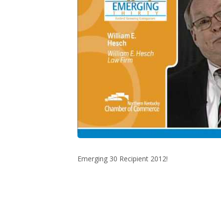
Emerging 30 Recipient 2012!