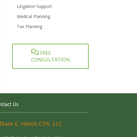
Litigation Support
Medical Planning
Tax Planning
FREE
CONSULTATION
ntact Us
lliam E. Hesch CPA, LLC