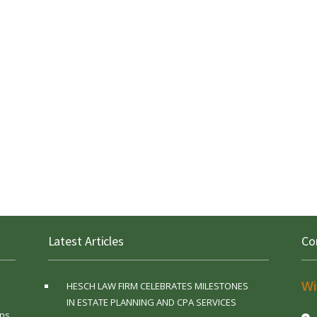
Latest Articles
Co
Wi
HESCH LAW FIRM CELEBRATES MILESTONES
IN ESTATE PLANNING AND CPA SERVICES
ns,