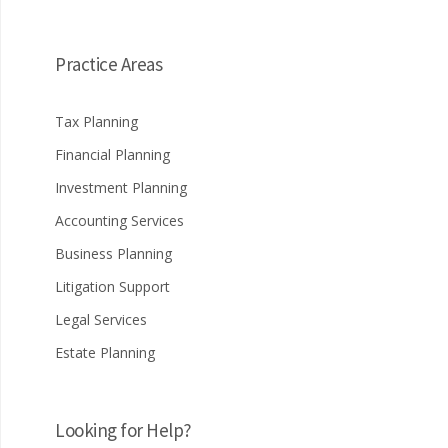
Practice Areas
Tax Planning
Financial Planning
Investment Planning
Accounting Services
Business Planning
Litigation Support
Legal Services
Estate Planning
Looking for Help?