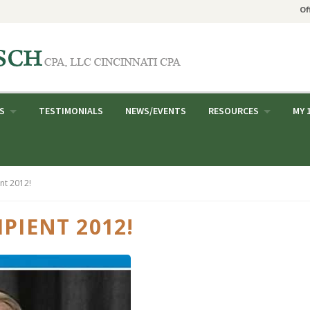
Of
S
TESTIMONIALS
NEWS/EVENTS
RESOURCES
MY 
nt 2012!
PIENT 2012!