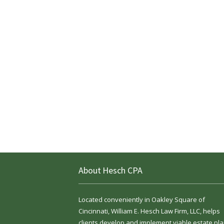
About Hesch CPA
Located conveniently in Oakley Square of
Cincinnati, William E. Hesch Law Firm, LLC, helps
clients develop and implement viable estate pla