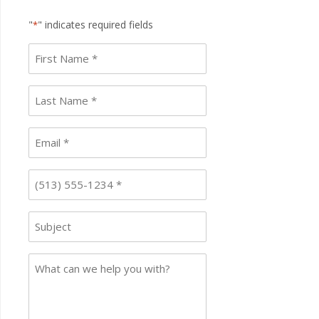
"
" indicates required fields
*
First
name
*
Last
Name
*
Email
*
Phone
*
Subject
Case
Details