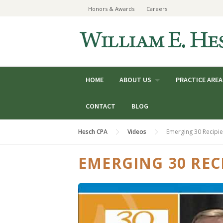
Skip
Honors & Awards
Careers
to
content
HOME
ABOUT US
PRACTICE AREA
CONTACT
BLOG
Hesch CPA
Videos
Emerging 30 Recipie
EMERGING 30 RECI