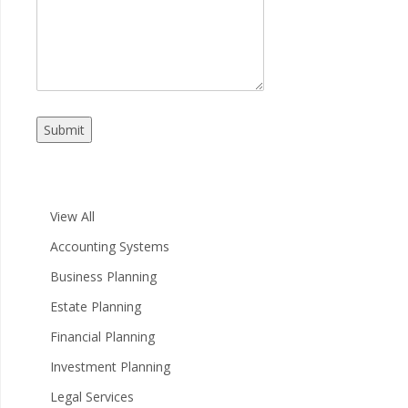
Submit
View All
Accounting Systems
Business Planning
Estate Planning
Financial Planning
Investment Planning
Legal Services