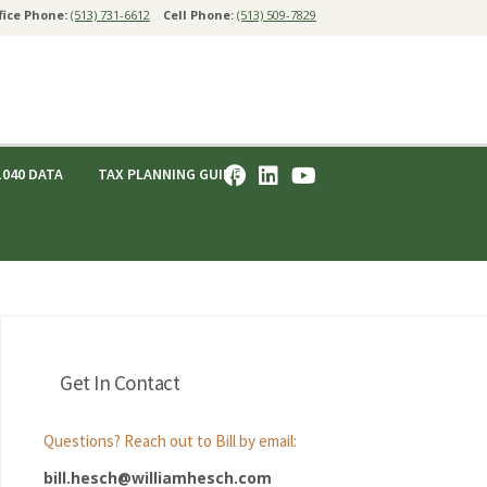
fice Phone:
(513) 731-6612
Cell Phone:
(513) 509-7829
1040 DATA
TAX PLANNING GUIDE
Get In Contact
Questions? Reach out to Bill by email:
bill.hesch@williamhesch.com