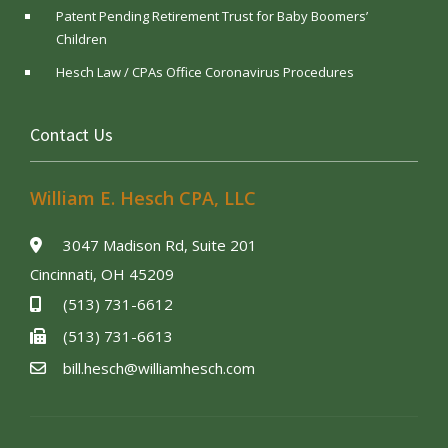
Patent Pending Retirement Trust for Baby Boomers’
Children
Hesch Law / CPAs Office Coronavirus Procedures
Contact Us
William E. Hesch CPA, LLC
3047 Madison Rd, Suite 201
Cincinnati, OH 45209
(513) 731-6612
(513) 731-6613
bill.hesch@williamhesch.com