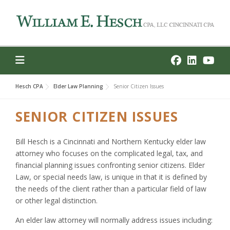
Skip
to
content
Hesch CPA
Elder Law Planning
Senior Citizen Issues
SENIOR CITIZEN ISSUES
Bill Hesch is a Cincinnati and Northern Kentucky elder law
attorney who focuses on the complicated legal, tax, and
financial planning issues confronting senior citizens. Elder
Law, or special needs law, is unique in that it is defined by
the needs of the client rather than a particular field of law
or other legal distinction.
An elder law attorney will normally address issues including: