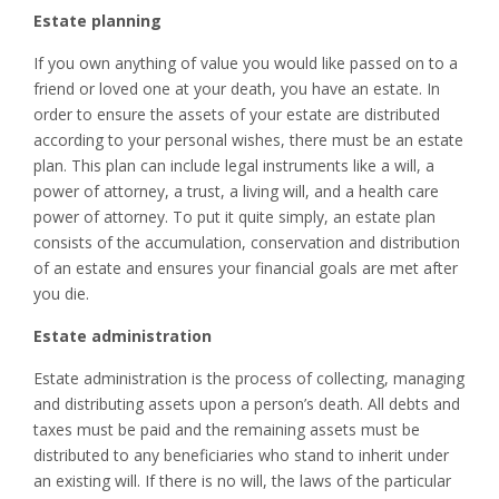
Estate planning
If you own anything of value you would like passed on to a
friend or loved one at your death, you have an estate. In
order to ensure the assets of your estate are distributed
according to your personal wishes, there must be an estate
plan. This plan can include legal instruments like a will, a
power of attorney, a trust, a living will, and a health care
power of attorney. To put it quite simply, an estate plan
consists of the accumulation, conservation and distribution
of an estate and ensures your financial goals are met after
you die.
Estate administration
Estate administration is the process of collecting, managing
and distributing assets upon a person’s death. All debts and
taxes must be paid and the remaining assets must be
distributed to any beneficiaries who stand to inherit under
an existing will. If there is no will, the laws of the particular