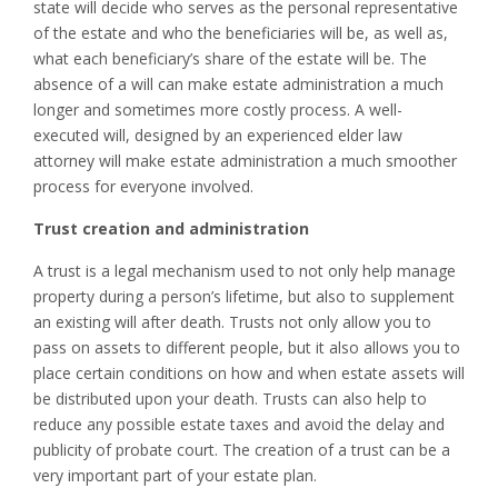
state will decide who serves as the personal representative
of the estate and who the beneficiaries will be, as well as,
what each beneficiary’s share of the estate will be. The
absence of a will can make estate administration a much
longer and sometimes more costly process. A well-
executed will, designed by an experienced elder law
attorney will make estate administration a much smoother
process for everyone involved.
Trust creation and administration
A trust is a legal mechanism used to not only help manage
property during a person’s lifetime, but also to supplement
an existing will after death. Trusts not only allow you to
pass on assets to different people, but it also allows you to
place certain conditions on how and when estate assets will
be distributed upon your death. Trusts can also help to
reduce any possible estate taxes and avoid the delay and
publicity of probate court. The creation of a trust can be a
very important part of your estate plan.