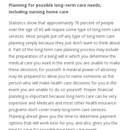
Planning for possible long-term care needs,
including nursing home care
Statistics show that approximately 70 percent of people
over the age of 65 will require some type of long-term care
services. Most people put off any type of long-term care
planning simply because they just don’t want to think about
it. Part of the long-term care planning process may include
the preparation of a living will in which you determine the
medical care you want in the event you are unable to make
these decisions for yourself. A medical power of attorney
may be prepared to allow you to name someone as the
person who will make health care decisions for you in the
event you are unable to do so yourself. Proper financial
planning is important because long-term care can be very
expensive and Medicare and most other health insurance
programs don’t cover many long-term care services.
Planning ahead gives you the time to determine payment
options that will work best for you, and also gives you the
time to save for possible long-term care needs.