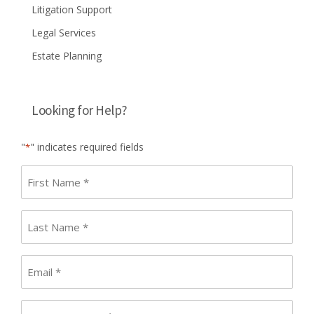
Litigation Support
Legal Services
Estate Planning
Looking for Help?
"
" indicates required fields
*
First
name
*
Last
Name
*
Email
*
Phone
*