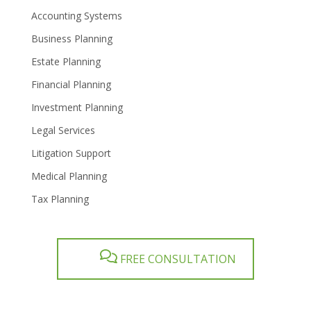
Accounting Systems
Business Planning
Estate Planning
Financial Planning
Investment Planning
Legal Services
Litigation Support
Medical Planning
Tax Planning
FREE CONSULTATION