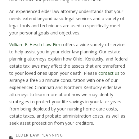
An experienced elder law attorney understands that your
needs extend beyond basic legal services and a variety of
legal tools and techniques are used to specifically meet
your personal goals and objectives.
William E. Hesch Law Firm
offers a wide variety of services
to help assist you in your elder law planning. Our estate
planning attorneys explain how Ohio, Kentucky, and federal
estate tax laws may affect the assets that are transferred
to your loved ones upon your death. Please
contact us
to
arrange a free 30 minute consultation with one of our
experienced Cincinnati and Northern Kentucky elder law
attorneys to learn more about how we may identify
strategies to protect your life savings in your later years
from being depleted by your nursing home care costs,
estate taxes, and probate administration costs, as well as
seek asset protection from your creditors.
ELDER LAW PLANNING