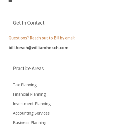
Get In Contact
Questions? Reach out to Bill by email:
bill.hesch@williamhesch.com
Practice Areas
Tax Planning
Financial Planning
Investment Planning
Accounting Services
Business Planning