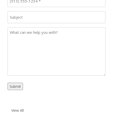
Subject
Case
Details
Submit
View All