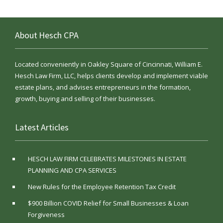
About Hesch CPA
Located conveniently in Oakley Square of Cincinnati, William E.
Hesch Law Firm, LLC, helps clients develop and implement viable
estate plans, and advises entrepreneurs in the formation,
growth, buying and selling of their businesses.
Latest Articles
HESCH LAW FIRM CELEBRATES MILESTONES IN ESTATE
PLANNING AND CPA SERVICES
New Rules for the Employee Retention Tax Credit
$900 Billion COVID Relief for Small Businesses & Loan
Forgiveness