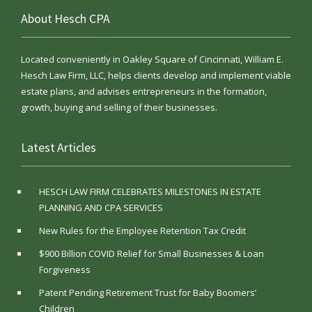
About Hesch CPA
Located conveniently in Oakley Square of Cincinnati, William E.
Hesch Law Firm, LLC, helps clients develop and implement viable
estate plans, and advises entrepreneurs in the formation,
growth, buying and selling of their businesses.
Latest Articles
HESCH LAW FIRM CELEBRATES MILESTONES IN ESTATE
PLANNING AND CPA SERVICES
New Rules for the Employee Retention Tax Credit
$900 Billion COVID Relief for Small Businesses & Loan
Forgiveness
Patent Pending Retirement Trust for Baby Boomers’
Children