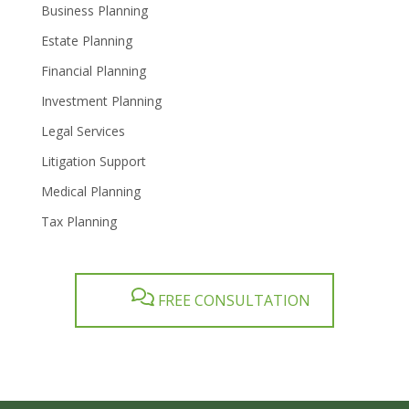
Business Planning
Estate Planning
Financial Planning
Investment Planning
Legal Services
Litigation Support
Medical Planning
Tax Planning
FREE CONSULTATION