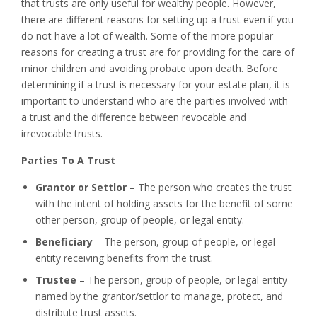
that trusts are only useful for wealthy people. However,
there are different reasons for setting up a trust even if you
do not have a lot of wealth. Some of the more popular
reasons for creating a trust are for providing for the care of
minor children and avoiding probate upon death. Before
determining if a trust is necessary for your estate plan, it is
important to understand who are the parties involved with
a trust and the difference between revocable and
irrevocable trusts.
Parties To A Trust
Grantor or Settlor
– The person who creates the trust
with the intent of holding assets for the benefit of some
other person, group of people, or legal entity.
Beneficiary
– The person, group of people, or legal
entity receiving benefits from the trust.
Trustee
– The person, group of people, or legal entity
named by the grantor/settlor to manage, protect, and
distribute trust assets.