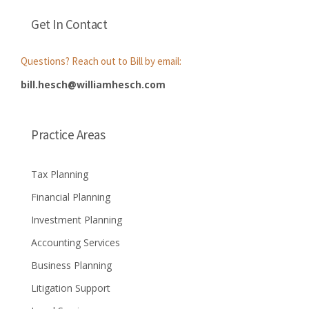
Get In Contact
Questions? Reach out to Bill by email:
bill.hesch@williamhesch.com
Practice Areas
Tax Planning
Financial Planning
Investment Planning
Accounting Services
Business Planning
Litigation Support