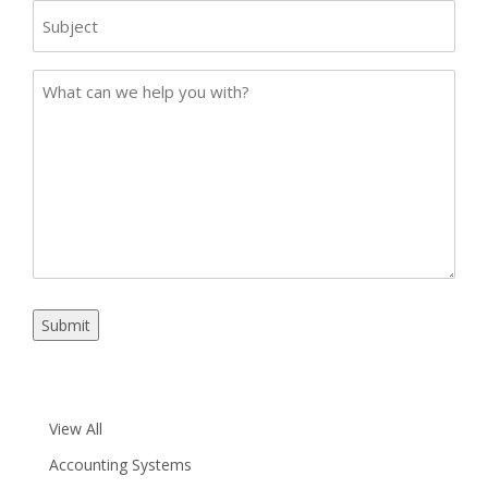
Subject
Case
Details
Submit
View All
Accounting Systems