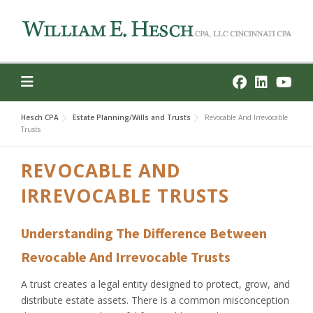
Skip
to
content
Hesch CPA
Estate Planning/Wills and Trusts
Revocable And Irrevocable
Trusts
REVOCABLE AND
IRREVOCABLE TRUSTS
Understanding The Difference Between
Revocable And Irrevocable Trusts
A trust creates a legal entity designed to protect, grow, and
distribute estate assets. There is a common misconception