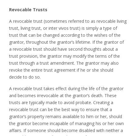
Revocable Trusts
A revocable trust (sometimes referred to as revocable living
trust, living trust, or inter vivos trust) is simply a type of
trust that can be changed according to the wishes of the
grantor, throughout the grantor’s lifetime. If the grantor of
a revocable trust should have second thoughts about a
trust provision, the grantor may modify the terms of the
trust through a trust amendment. The grantor may also
revoke the entire trust agreement if he or she should
decide to do so.
A revocable trust takes effect during the life of the grantor
and becomes irrevocable at the grantor’s death. These
trusts are typically made to avoid probate. Creating a
revocable trust can be the best way to ensure that a
grantor’s property remains available to him or her, should
the grantor become incapable of managing his or her own
affairs. If someone should become disabled with neither a