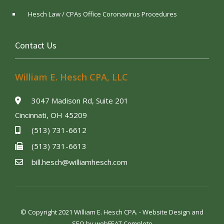
Hesch Law / CPAs Office Coronavirus Procedures
Contact Us
William E. Hesch CPA, LLC
3047 Madison Rd, Suite 201
Cincinnati, OH 45209
(513) 731-6612
(513) 731-6613
bill.hesch@williamhesch.com
© Copyright 2021 William E. Hesch CPA. - Website Design and
SEO by
webFEAT Complete