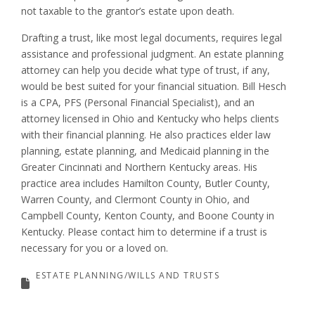
not taxable to the grantor’s estate upon death.
Drafting a trust, like most legal documents, requires legal
assistance and professional judgment. An estate planning
attorney can help you decide what type of trust, if any,
would be best suited for your financial situation. Bill Hesch
is a CPA, PFS (Personal Financial Specialist), and an
attorney licensed in Ohio and Kentucky who helps clients
with their financial planning. He also practices elder law
planning, estate planning, and Medicaid planning in the
Greater Cincinnati and Northern Kentucky areas. His
practice area includes Hamilton County, Butler County,
Warren County, and Clermont County in Ohio, and
Campbell County, Kenton County, and Boone County in
Kentucky. Please contact him to determine if a trust is
necessary for you or a loved on.
ESTATE PLANNING/WILLS AND TRUSTS