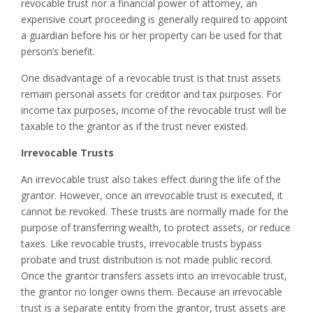
revocable trust nor a financial power of attorney, an
expensive court proceeding is generally required to appoint
a guardian before his or her property can be used for that
person’s benefit.
One disadvantage of a revocable trust is that trust assets
remain personal assets for creditor and tax purposes. For
income tax purposes, income of the revocable trust will be
taxable to the grantor as if the trust never existed.
Irrevocable Trusts
An irrevocable trust also takes effect during the life of the
grantor. However, once an irrevocable trust is executed, it
cannot be revoked. These trusts are normally made for the
purpose of transferring wealth, to protect assets, or reduce
taxes. Like revocable trusts, irrevocable trusts bypass
probate and trust distribution is not made public record.
Once the grantor transfers assets into an irrevocable trust,
the grantor no longer owns them. Because an irrevocable
trust is a separate entity from the grantor, trust assets are