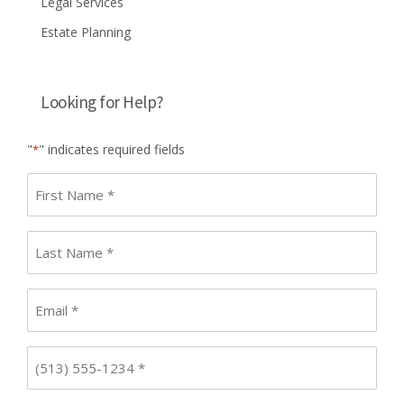
Legal Services
Estate Planning
Looking for Help?
"
" indicates required fields
*
First
name
*
Last
Name
*
Email
*
Phone
*