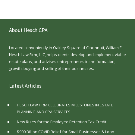
About Hesch CPA
Located conveniently in Oakley Square of Cincinnati, William E.
Hesch Law Firm, LLC, helps clients develop and implement viable
estate plans, and advises entrepreneurs in the formation,
growth, buying and selling of their businesses.
Latest Articles
HESCH LAW FIRM CELEBRATES MILESTONES IN ESTATE
PLANNING AND CPA SERVICES
New Rules for the Employee Retention Tax Credit
$900 Billion COVID Relief for Small Businesses & Loan