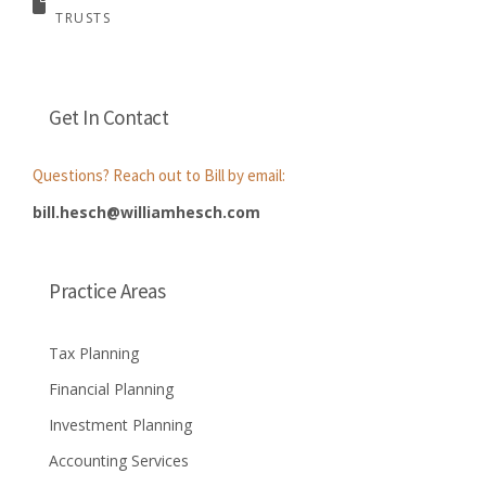
TRUSTS
Get In Contact
Questions? Reach out to Bill by email:
bill.hesch@williamhesch.com
Practice Areas
Tax Planning
Financial Planning
Investment Planning
Accounting Services