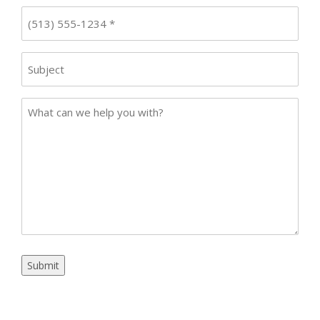
Phone
*
Subject
Case
Details
Submit