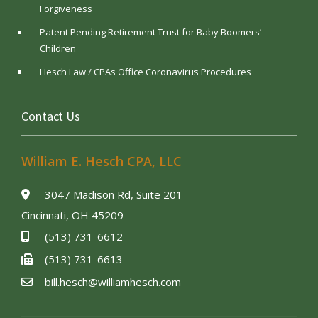
Forgiveness
Patent Pending Retirement Trust for Baby Boomers’
Children
Hesch Law / CPAs Office Coronavirus Procedures
Contact Us
William E. Hesch CPA, LLC
3047 Madison Rd, Suite 201
Cincinnati, OH 45209
(513) 731-6612
(513) 731-6613
bill.hesch@williamhesch.com