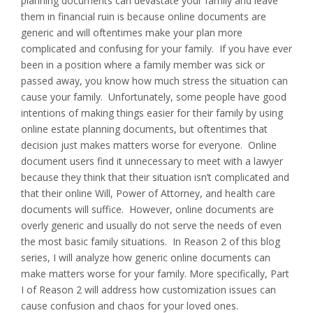
planning documents can devastate your family and leave
them in financial ruin is because online documents are
generic and will oftentimes make your plan more
complicated and confusing for your family. If you have ever
been in a position where a family member was sick or
passed away, you know how much stress the situation can
cause your family. Unfortunately, some people have good
intentions of making things easier for their family by using
online estate planning documents, but oftentimes that
decision just makes matters worse for everyone. Online
document users find it unnecessary to meet with a lawyer
because they think that their situation isn’t complicated and
that their online Will, Power of Attorney, and health care
documents will suffice. However, online documents are
overly generic and usually do not serve the needs of even
the most basic family situations. In Reason 2 of this blog
series, I will analyze how generic online documents can
make matters worse for your family. More specifically, Part
I of Reason 2 will address how customization issues can
cause confusion and chaos for your loved ones.