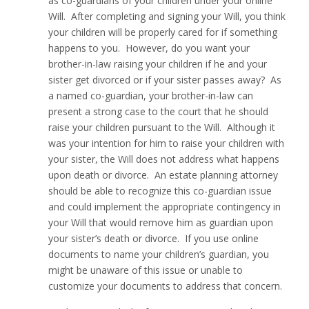
as co-guardians of your children under your online
Will. After completing and signing your Will, you think
your children will be properly cared for if something
happens to you. However, do you want your
brother-in-law raising your children if he and your
sister get divorced or if your sister passes away? As
a named co-guardian, your brother-in-law can
present a strong case to the court that he should
raise your children pursuant to the Will. Although it
was your intention for him to raise your children with
your sister, the Will does not address what happens
upon death or divorce. An estate planning attorney
should be able to recognize this co-guardian issue
and could implement the appropriate contingency in
your Will that would remove him as guardian upon
your sister’s death or divorce. If you use online
documents to name your children’s guardian, you
might be unaware of this issue or unable to
customize your documents to address that concern.