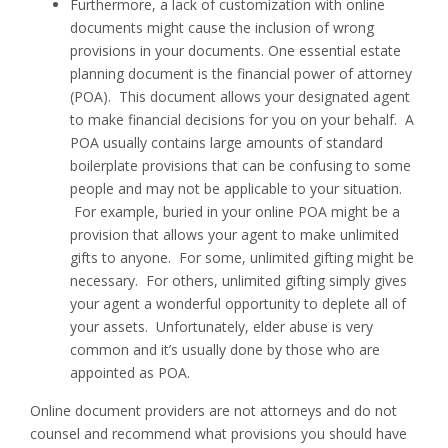
Furthermore, a lack of customization with online
documents might cause the inclusion of wrong
provisions in your documents. One essential estate
planning document is the financial power of attorney
(POA). This document allows your designated agent
to make financial decisions for you on your behalf. A
POA usually contains large amounts of standard
boilerplate provisions that can be confusing to some
people and may not be applicable to your situation.
For example, buried in your online POA might be a
provision that allows your agent to make unlimited
gifts to anyone. For some, unlimited gifting might be
necessary. For others, unlimited gifting simply gives
your agent a wonderful opportunity to deplete all of
your assets. Unfortunately, elder abuse is very
common and it’s usually done by those who are
appointed as POA.
Online document providers are not attorneys and do not
counsel and recommend what provisions you should have