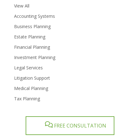
View All
Accounting Systems
Business Planning
Estate Planning
Financial Planning
Investment Planning
Legal Services
Litigation Support
Medical Planning
Tax Planning
FREE CONSULTATION