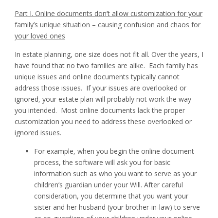
Part I. Online documents don’t allow customization for your
family’s unique situation – causing confusion and chaos for
your loved ones
In estate planning, one size does not fit all. Over the years, I
have found that no two families are alike. Each family has
unique issues and online documents typically cannot
address those issues. If your issues are overlooked or
ignored, your estate plan will probably not work the way
you intended. Most online documents lack the proper
customization you need to address these overlooked or
ignored issues.
For example, when you begin the online document
process, the software will ask you for basic
information such as who you want to serve as your
children’s guardian under your Will. After careful
consideration, you determine that you want your
sister and her husband (your brother-in-law) to serve