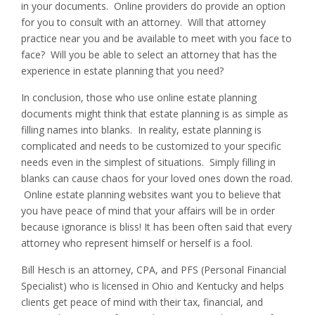
in your documents. Online providers do provide an option
for you to consult with an attorney. Will that attorney
practice near you and be available to meet with you face to
face? Will you be able to select an attorney that has the
experience in estate planning that you need?
In conclusion, those who use online estate planning
documents might think that estate planning is as simple as
filling names into blanks. In reality, estate planning is
complicated and needs to be customized to your specific
needs even in the simplest of situations. Simply filling in
blanks can cause chaos for your loved ones down the road.
Online estate planning websites want you to believe that
you have peace of mind that your affairs will be in order
because ignorance is bliss! It has been often said that every
attorney who represent himself or herself is a fool.
Bill Hesch is an attorney, CPA, and PFS (Personal Financial
Specialist) who is licensed in Ohio and Kentucky and helps
clients get peace of mind with their tax, financial, and