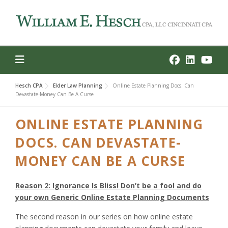
Skip
to
content
Hesch CPA
Elder Law Planning
Online Estate Planning Docs. Can
Devastate-Money Can Be A Curse
ONLINE ESTATE PLANNING
DOCS. CAN DEVASTATE-
MONEY CAN BE A CURSE
Reason 2: Ignorance Is Bliss! Don’t be a fool and do
your own Generic Online Estate Planning Documents
The second reason in our series on how online estate