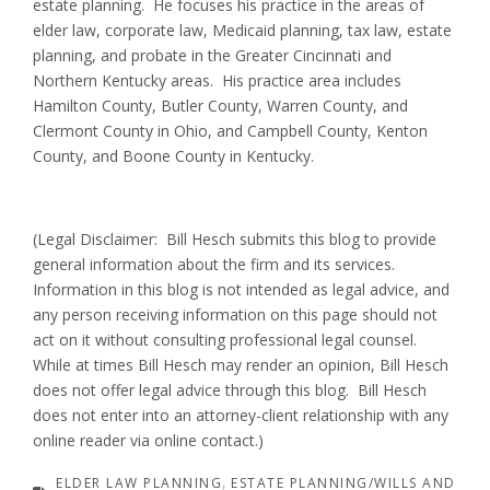
estate planning. He focuses his practice in the areas of
elder law, corporate law, Medicaid planning, tax law, estate
planning, and probate in the Greater Cincinnati and
Northern Kentucky areas. His practice area includes
Hamilton County, Butler County, Warren County, and
Clermont County in Ohio, and Campbell County, Kenton
County, and Boone County in Kentucky.
(Legal Disclaimer: Bill Hesch submits this blog to provide
general information about the firm and its services.
Information in this blog is not intended as legal advice, and
any person receiving information on this page should not
act on it without consulting professional legal counsel.
While at times Bill Hesch may render an opinion, Bill Hesch
does not offer legal advice through this blog. Bill Hesch
does not enter into an attorney-client relationship with any
online reader via online contact.)
ELDER LAW PLANNING
ESTATE PLANNING/WILLS AND