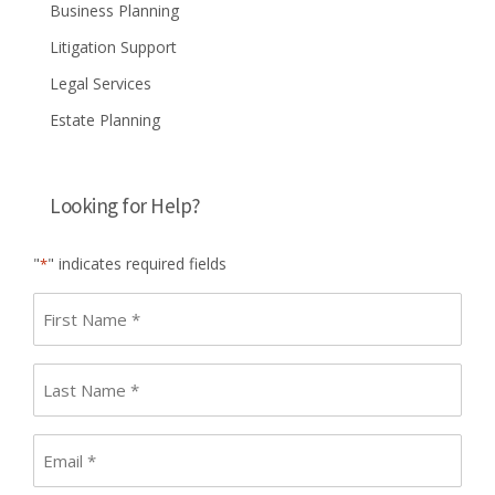
Business Planning
Litigation Support
Legal Services
Estate Planning
Looking for Help?
"
" indicates required fields
*
First
name
*
Last
Name
*
Email
*