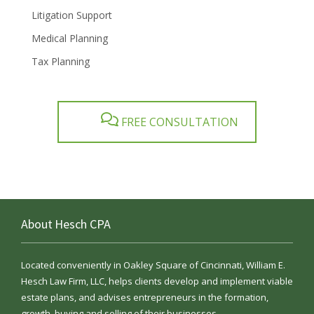
Litigation Support
Medical Planning
Tax Planning
FREE CONSULTATION
About Hesch CPA
Located conveniently in Oakley Square of Cincinnati, William E.
Hesch Law Firm, LLC, helps clients develop and implement viable
estate plans, and advises entrepreneurs in the formation,
growth, buying and selling of their businesses.