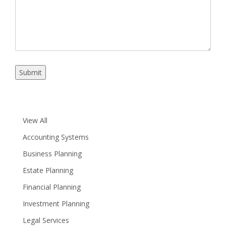
Submit
View All
Accounting Systems
Business Planning
Estate Planning
Financial Planning
Investment Planning
Legal Services