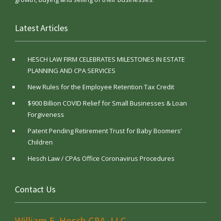
Latest Articles
HESCH LAW FIRM CELEBRATES MILESTONES IN ESTATE
PLANNING AND CPA SERVICES
New Rules for the Employee Retention Tax Credit
$900 Billion COVID Relief for Small Businesses & Loan
Forgiveness
Patent Pending Retirement Trust for Baby Boomers’
Children
Hesch Law / CPAs Office Coronavirus Procedures
Contact Us
William E. Hesch CPA, LLC