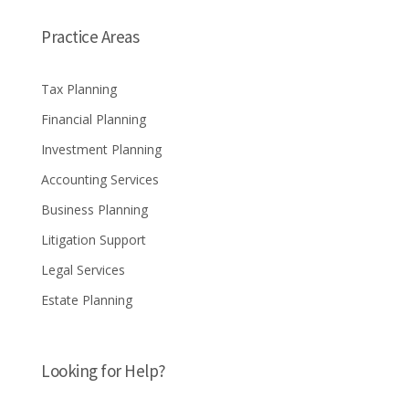
Practice Areas
Tax Planning
Financial Planning
Investment Planning
Accounting Services
Business Planning
Litigation Support
Legal Services
Estate Planning
Looking for Help?