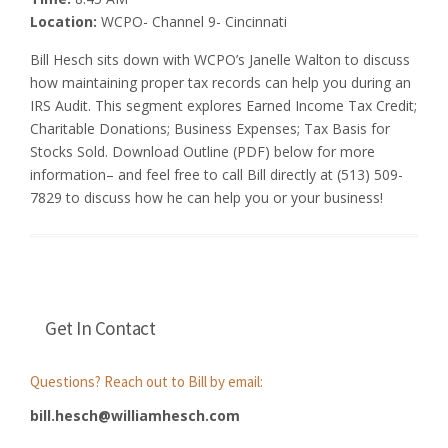
Location:
WCPO- Channel 9- Cincinnati
Bill Hesch sits down with WCPO’s Janelle Walton to discuss
how maintaining proper tax records can help you during an
IRS Audit. This segment explores Earned Income Tax Credit;
Charitable Donations; Business Expenses; Tax Basis for
Stocks Sold. Download Outline (PDF) below for more
information– and feel free to call Bill directly at (513) 509-
7829 to discuss how he can help you or your business!
Get In Contact
Questions? Reach out to Bill by email:
bill.hesch@williamhesch.com