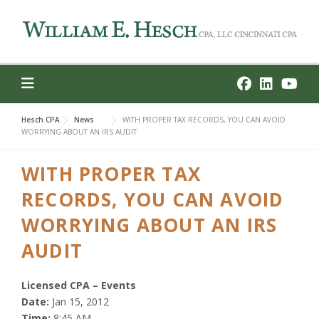
Skip
to
content
Hesch CPA
News
WITH PROPER TAX RECORDS, YOU CAN AVOID
WORRYING ABOUT AN IRS AUDIT
WITH PROPER TAX
RECORDS, YOU CAN AVOID
WORRYING ABOUT AN IRS
AUDIT
Licensed CPA – Events
Date:
Jan 15, 2012
Time:
8:45 AM