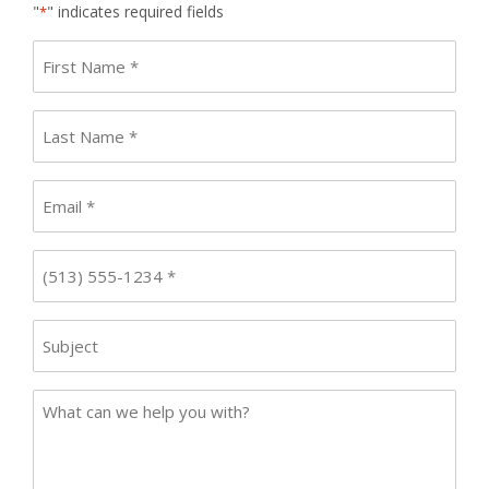
"
" indicates required fields
*
First
name
*
Last
Name
*
Email
*
Phone
*
Subject
Case
Details