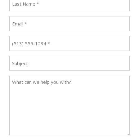
Name
*
Email
*
Phone
*
Subject
Case
Details