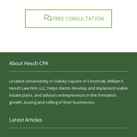
FREE CONSULTATION
About Hesch CPA
Located conveniently in Oakley Square of Cincinnati, William E.
Hesch Law Firm, LLC, helps clients develop and implement viable
estate plans, and advises entrepreneurs in the formation,
growth, buying and selling of their businesses.
Latest Articles