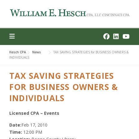
Skip
to
content
Hesch CPA
News
TAX SAVING STRATEGIES for BUSINESS OWNERS &
INDIVIDUALS
TAX SAVING STRATEGIES
FOR BUSINESS OWNERS &
INDIVIDUALS
Licensed CPA – Events
Date:
Feb 17, 2010
Time:
12:00 PM