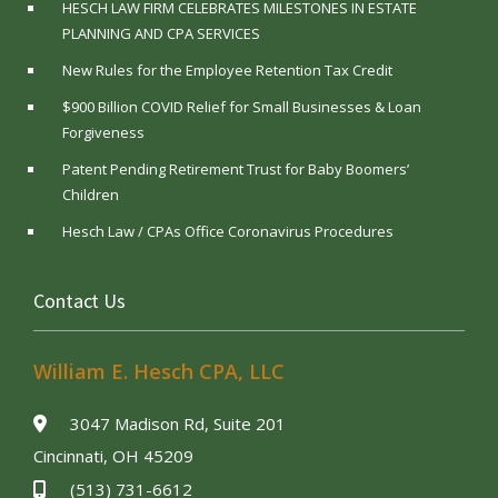
HESCH LAW FIRM CELEBRATES MILESTONES IN ESTATE
PLANNING AND CPA SERVICES
New Rules for the Employee Retention Tax Credit
$900 Billion COVID Relief for Small Businesses & Loan
Forgiveness
Patent Pending Retirement Trust for Baby Boomers’
Children
Hesch Law / CPAs Office Coronavirus Procedures
Contact Us
William E. Hesch CPA, LLC
3047 Madison Rd, Suite 201
Cincinnati, OH 45209
(513) 731-6612