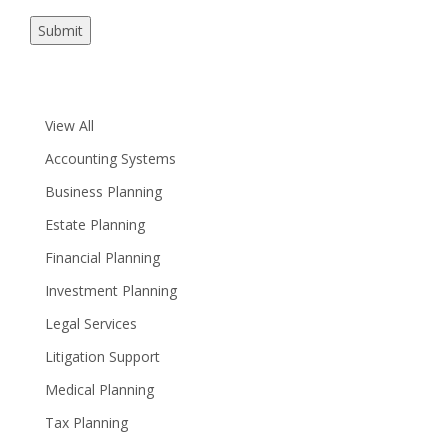
Submit
View All
Accounting Systems
Business Planning
Estate Planning
Financial Planning
Investment Planning
Legal Services
Litigation Support
Medical Planning
Tax Planning