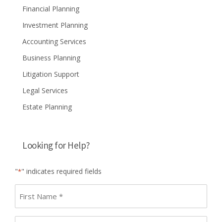
Financial Planning
Investment Planning
Accounting Services
Business Planning
Litigation Support
Legal Services
Estate Planning
Looking for Help?
"
" indicates required fields
*
First
name
*
Last