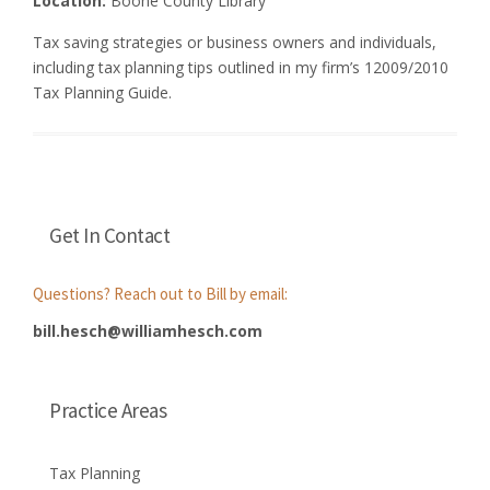
Location:
Boone County Library
Tax saving strategies or business owners and individuals,
including tax planning tips outlined in my firm’s 12009/2010
Tax Planning Guide.
Get In Contact
Questions? Reach out to Bill by email:
bill.hesch@williamhesch.com
Practice Areas
Tax Planning