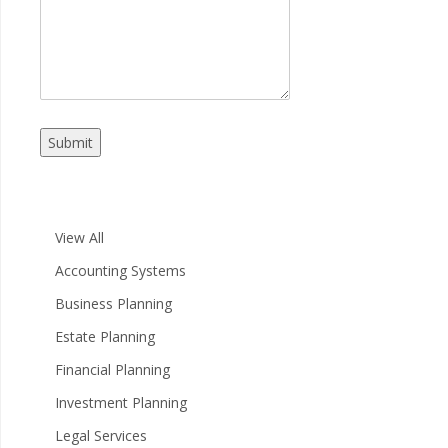
Submit
View All
Accounting Systems
Business Planning
Estate Planning
Financial Planning
Investment Planning
Legal Services