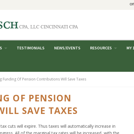
Of
S
TESTIMONIALS
NEWS/EVENTS
RESOURCES
MY 
g Funding Of Pension Contributions Will Save Taxes
NG OF PENSION
ILL SAVE TAXES
tax cuts will expire. Thus taxes will automatically increase in
gress. All of the marginal tax rates will be increased, with the