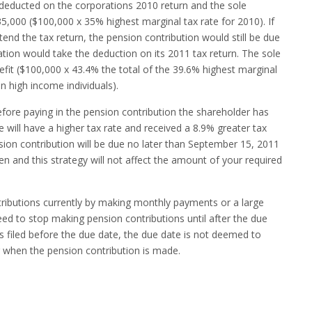
deducted on the corporations 2010 return and the sole
5,000 ($100,000 x 35% highest marginal tax rate for 2010). If
end the tax return, the pension contribution would still be due
ion would take the deduction on its 2011 tax return. The sole
fit ($100,000 x 43.4% the total of the 39.6% highest marginal
n high income individuals).
before paying in the pension contribution the shareholder has
e will have a higher tax rate and received a 8.9% greater tax
nsion contribution will be due no later than September 15, 2011
en and this strategy will not affect the amount of your required
ributions currently by making monthly payments or a large
ed to stop making pension contributions until after the due
 is filed before the due date, the due date is not deemed to
 when the pension contribution is made.