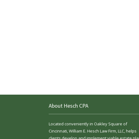
About Hesch CPA
Located conveniently in Oakley Square of
Cincinnati, William E. Hesch Law Firm, LLC, helps
clients develop and implement viable estate pla