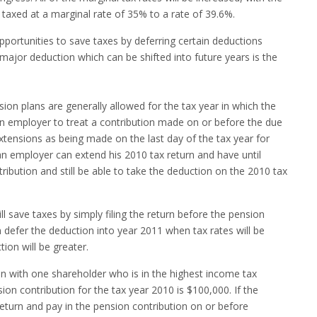
taxed at a marginal rate of 35% to a rate of 39.6%.
opportunities to save taxes by deferring certain deductions
major deduction which can be shifted into future years is the
sion plans are generally allowed for the tax year in which the
 an employer to treat a contribution made on or before the due
extensions as being made on the last day of the tax year for
 an employer can extend his 2010 tax return and have until
ibution and still be able to take the deduction on the 2010 tax
ll save taxes by simply filing the return before the pension
 defer the deduction into year 2011 when tax rates will be
ion will be greater.
n with one shareholder who is in the highest income tax
on contribution for the tax year 2010 is $100,000. If the
eturn and pay in the pension contribution on or before