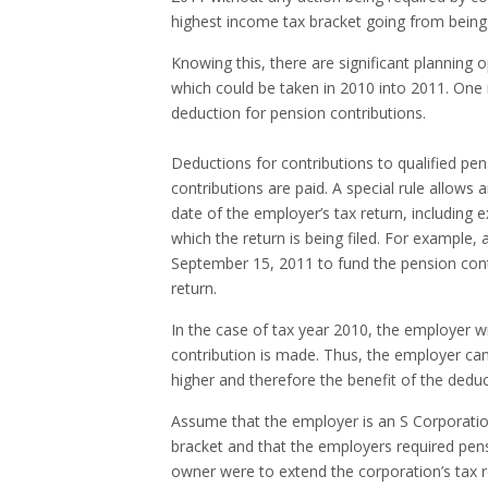
highest income tax bracket going from being 
Knowing this, there are significant planning 
which could be taken in 2010 into 2011. One 
deduction for pension contributions.
Deductions for contributions to qualified pen
contributions are paid. A special rule allows
date of the employer’s tax return, including 
which the return is being filed. For example,
September 15, 2011 to fund the pension contr
return.
In the case of tax year 2010, the employer wi
contribution is made. Thus, the employer can
higher and therefore the benefit of the deduct
Assume that the employer is an S Corporatio
bracket and that the employers required pensi
owner were to extend the corporation’s tax r