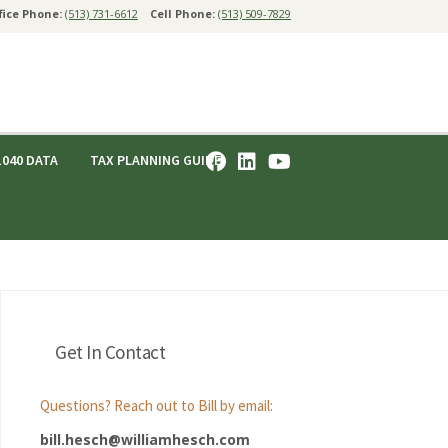
fice Phone:
(513) 731-6612
Cell Phone:
(513) 509-7829
1040 DATA
TAX PLANNING GUIDE
Get In Contact
Questions? Reach out to Bill by email:
bill.hesch@williamhesch.com