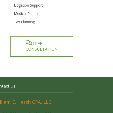
Litigation Support
Medical Planning
Tax Planning
FREE
CONSULTATION
ntact Us
lliam E. Hesch CPA, LLC