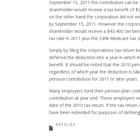
September 15, 2011 the contribution can be 
shareholder would receive a tax benefit of $3
on the other hand the corporation did not ext
by September 15, 2011. However the corporat
shareholder would receive a $43,400 tax bene
tax rate in 2011 plus the 3.8% Medicare tax o
Simply by filing the corporations tax return 
deferred the deduction into a year in which h
benefit. It should be noted that the 2010 pe
regardless of which year the deduction is tak
pension contribution for 2011 or later years.
Many employers fund their pension plan cont
contribution at year end. These employers ne
date of the 2010 tax return. If the tax return
have been extended for purposes of defining
ARTICLES