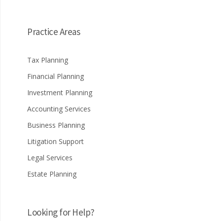
Practice Areas
Tax Planning
Financial Planning
Investment Planning
Accounting Services
Business Planning
Litigation Support
Legal Services
Estate Planning
Looking for Help?