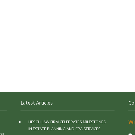
Latest Articles
Co
Wi
HESCH LAW FIRM CELEBRATES MILESTONES
IN ESTATE PLANNING AND CPA SERVICES
ns,