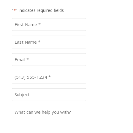
"
" indicates required fields
*
First
name
*
Last
Name
*
Email
*
Phone
*
Subject
Case
Details