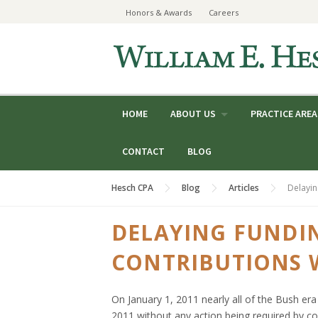
Skip
Honors & Awards
Careers
to
content
HOME
ABOUT US
PRACTICE AREA
CONTACT
BLOG
Hesch CPA
Blog
Articles
Delayin
DELAYING FUNDI
CONTRIBUTIONS W
On January 1, 2011 nearly all of the Bush era 
2011 without any action being required by con