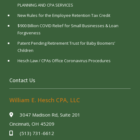
PLANNING AND CPA SERVICES
New Rules for the Employee Retention Tax Credit
$900 Billion COVID Relief for Small Businesses & Loan
Forgiveness
Patent Pending Retirement Trust for Baby Boomers’
Children
Hesch Law / CPAs Office Coronavirus Procedures
Contact Us
William E. Hesch CPA, LLC
3047 Madison Rd, Suite 201
Cincinnati, OH 45209
(513) 731-6612