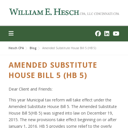
Skip
to
content
Hesch CPA
Blog
Amended Substitute House Bill 5 (HB 5)
AMENDED SUBSTITUTE
HOUSE BILL 5 (HB 5)
Dear Client and Friends:
This year Municipal tax reform will take effect under the
Amended Substitute House Bill 5. The Amended Substitute
House Bill 5(HB 5) was signed into law on December 19,
2015. The new provisions take effect beginning on or after
January 1, 2016. HB 5 provides some relief to the overly