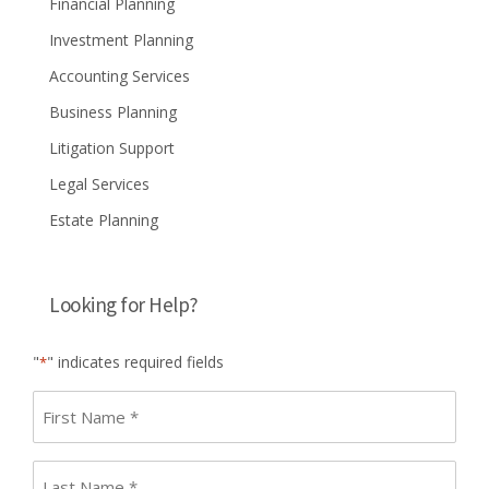
Financial Planning
Investment Planning
Accounting Services
Business Planning
Litigation Support
Legal Services
Estate Planning
Looking for Help?
"
" indicates required fields
*
First
name
*
Last