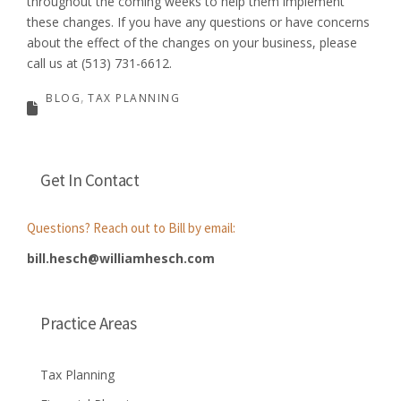
throughout the coming weeks to help them implement
these changes. If you have any questions or have concerns
about the effect of the changes on your business, please
call us at (513) 731-6612.
BLOG
TAX PLANNING
Get In Contact
Questions? Reach out to Bill by email:
bill.hesch@williamhesch.com
Practice Areas
Tax Planning