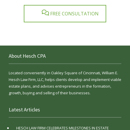
FREE CONSULTATION
About Hesch CPA
Located conveniently in Oakley Square of Cincinnati, William E.
Hesch Law Firm, LLC, helps clients develop and implement viable
estate plans, and advises entrepreneurs in the formation,
growth, buying and selling of their businesses.
Latest Articles
HESCH LAW FIRM CELEBRATES MILESTONES IN ESTATE