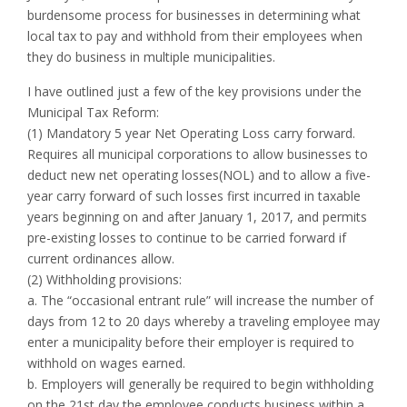
burdensome process for businesses in determining what
local tax to pay and withhold from their employees when
they do business in multiple municipalities.
I have outlined just a few of the key provisions under the
Municipal Tax Reform:
(1) Mandatory 5 year Net Operating Loss carry forward.
Requires all municipal corporations to allow businesses to
deduct new net operating losses(NOL) and to allow a five-
year carry forward of such losses first incurred in taxable
years beginning on and after January 1, 2017, and permits
pre-existing losses to continue to be carried forward if
current ordinances allow.
(2) Withholding provisions:
a. The “occasional entrant rule” will increase the number of
days from 12 to 20 days whereby a traveling employee may
enter a municipality before their employer is required to
withhold on wages earned.
b. Employers will generally be required to begin withholding
on the 21st day the employee conducts business within a