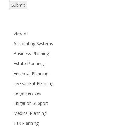
Submit
View All
Accounting Systems
Business Planning
Estate Planning
Financial Planning
Investment Planning
Legal Services
Litigation Support
Medical Planning
Tax Planning