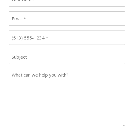
Name
*
Email
*
Phone
*
Subject
Case
Details