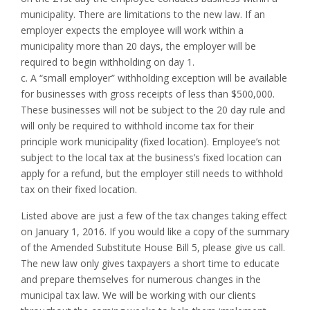
municipality. There are limitations to the new law. If an
employer expects the employee will work within a
municipality more than 20 days, the employer will be
required to begin withholding on day 1.
c. A “small employer” withholding exception will be available
for businesses with gross receipts of less than $500,000.
These businesses will not be subject to the 20 day rule and
will only be required to withhold income tax for their
principle work municipality (fixed location). Employee’s not
subject to the local tax at the business’s fixed location can
apply for a refund, but the employer still needs to withhold
tax on their fixed location.
Listed above are just a few of the tax changes taking effect
on January 1, 2016. If you would like a copy of the summary
of the Amended Substitute House Bill 5, please give us call.
The new law only gives taxpayers a short time to educate
and prepare themselves for numerous changes in the
municipal tax law. We will be working with our clients