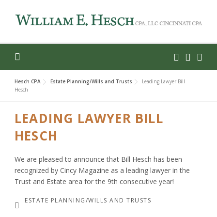
Skip
to
content
Hesch CPA
Estate Planning/Wills and Trusts
Leading Lawyer Bill
Hesch
LEADING LAWYER BILL
HESCH
We are pleased to announce that Bill Hesch has been
recognized by Cincy Magazine as a leading lawyer in the
Trust and Estate area for the 9th consecutive year!
ESTATE PLANNING/WILLS AND TRUSTS