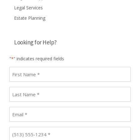
Legal Services
Estate Planning
Looking for Help?
"
" indicates required fields
*
First
name
*
Last
Name
*
Email
*
Phone
*