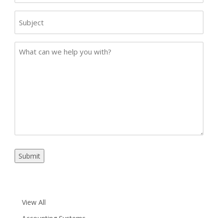
Subject
Case
Details
Submit
View All