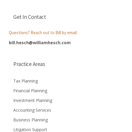
Get In Contact
Questions? Reach out to Bill by email:
bill.hesch@williamhesch.com
Practice Areas
Tax Planning
Financial Planning
Investment Planning
Accounting Services
Business Planning
Litigation Support