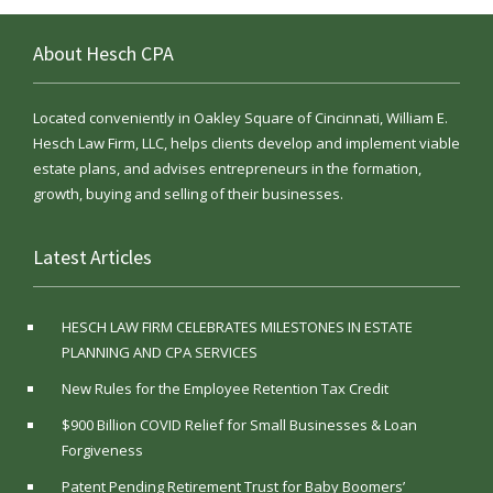
About Hesch CPA
Located conveniently in Oakley Square of Cincinnati, William E.
Hesch Law Firm, LLC, helps clients develop and implement viable
estate plans, and advises entrepreneurs in the formation,
growth, buying and selling of their businesses.
Latest Articles
HESCH LAW FIRM CELEBRATES MILESTONES IN ESTATE
PLANNING AND CPA SERVICES
New Rules for the Employee Retention Tax Credit
$900 Billion COVID Relief for Small Businesses & Loan
Forgiveness
Patent Pending Retirement Trust for Baby Boomers’