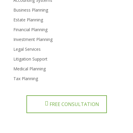
Accounting Systems
Business Planning
Estate Planning
Financial Planning
Investment Planning
Legal Services
Litigation Support
Medical Planning
Tax Planning
FREE CONSULTATION