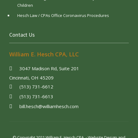
Children
Hesch Law / CPAs Office Coronavirus Procedures
Contact Us
William E. Hesch CPA, LLC
3047 Madison Rd, Suite 201
Cincinnati, OH 45209
(513) 731-6612
(513) 731-6613
bill.hesch@williamhesch.com
© Copyright 2021 William E. Hesch CPA. - Website Design and