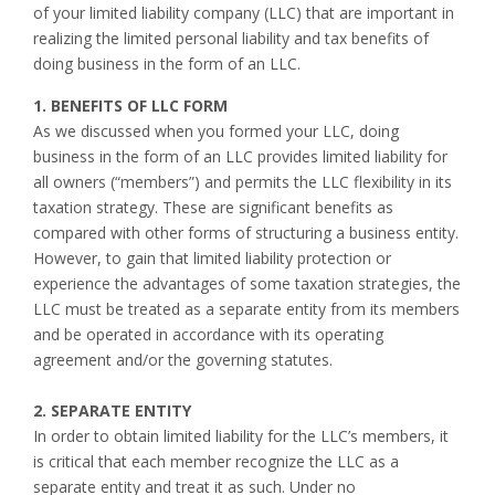
of your limited liability company (LLC) that are important in
realizing the limited personal liability and tax benefits of
doing business in the form of an LLC.
1. BENEFITS OF LLC FORM
As we discussed when you formed your LLC, doing
business in the form of an LLC provides limited liability for
all owners (“members”) and permits the LLC flexibility in its
taxation strategy. These are significant benefits as
compared with other forms of structuring a business entity.
However, to gain that limited liability protection or
experience the advantages of some taxation strategies, the
LLC must be treated as a separate entity from its members
and be operated in accordance with its operating
agreement and/or the governing statutes.
2. SEPARATE ENTITY
In order to obtain limited liability for the LLC’s members, it
is critical that each member recognize the LLC as a
separate entity and treat it as such. Under no