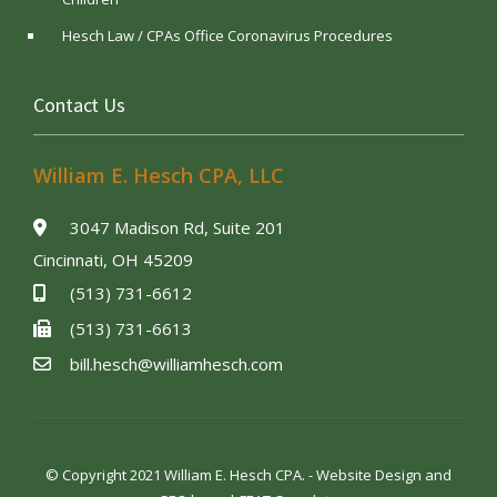
Hesch Law / CPAs Office Coronavirus Procedures
Contact Us
William E. Hesch CPA, LLC
3047 Madison Rd, Suite 201
Cincinnati, OH 45209
(513) 731-6612
(513) 731-6613
bill.hesch@williamhesch.com
© Copyright 2021 William E. Hesch CPA. - Website Design and