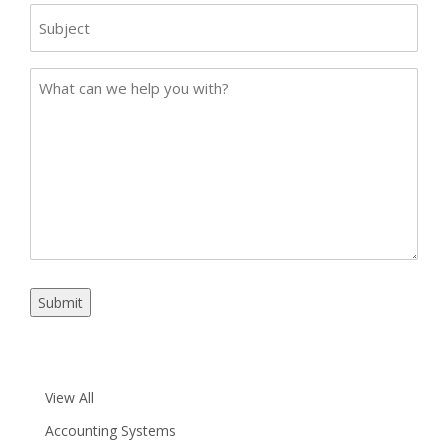
Subject
Case
Details
Submit
View All
Accounting Systems