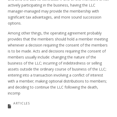
actively participating in the business, having the LLC
manager-managed may provide the membership with
significant tax advantages, and more sound succession
options.
Among other things, the operating agreement probably
provides that the members should hold a member meeting
whenever a decision requiring the consent of the members
is to be made. Acts and decisions requiring the consent of
members usually include: changing the nature of the
business of the LLC; incurring of indebtedness or selling
assets outside the ordinary course of business of the LLC;
entering into a transaction involving a conflict of interest
with a member; making optional distributions to members;
and deciding to continue the LLC following the death,
incomp
ARTICLES