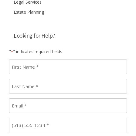
Legal Services
Estate Planning
Looking for Help?
"
" indicates required fields
*
First
name
*
Last
Name
*
Email
*
Phone
*