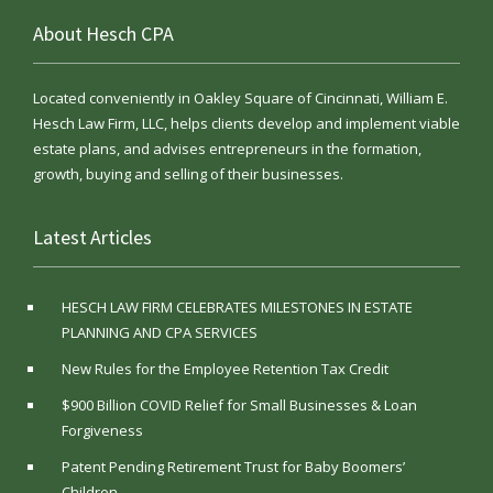
About Hesch CPA
Located conveniently in Oakley Square of Cincinnati, William E.
Hesch Law Firm, LLC, helps clients develop and implement viable
estate plans, and advises entrepreneurs in the formation,
growth, buying and selling of their businesses.
Latest Articles
HESCH LAW FIRM CELEBRATES MILESTONES IN ESTATE
PLANNING AND CPA SERVICES
New Rules for the Employee Retention Tax Credit
$900 Billion COVID Relief for Small Businesses & Loan
Forgiveness
Patent Pending Retirement Trust for Baby Boomers’
Children