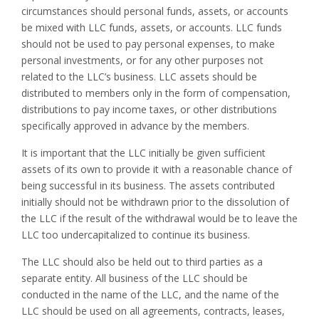
circumstances should personal funds, assets, or accounts
be mixed with LLC funds, assets, or accounts. LLC funds
should not be used to pay personal expenses, to make
personal investments, or for any other purposes not
related to the LLC’s business. LLC assets should be
distributed to members only in the form of compensation,
distributions to pay income taxes, or other distributions
specifically approved in advance by the members.
It is important that the LLC initially be given sufficient
assets of its own to provide it with a reasonable chance of
being successful in its business. The assets contributed
initially should not be withdrawn prior to the dissolution of
the LLC if the result of the withdrawal would be to leave the
LLC too undercapitalized to continue its business.
The LLC should also be held out to third parties as a
separate entity. All business of the LLC should be
conducted in the name of the LLC, and the name of the
LLC should be used on all agreements, contracts, leases,