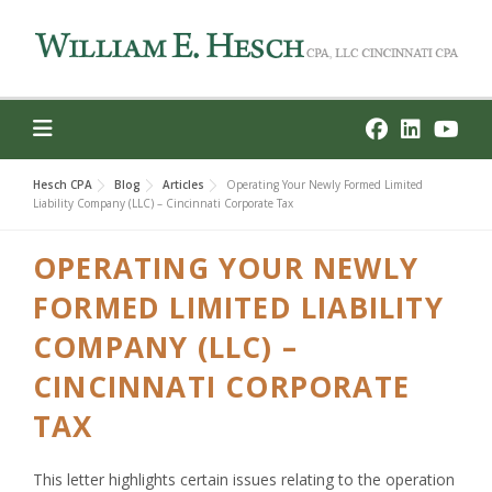
Skip
to
content
Hesch CPA
Blog
Articles
Operating Your Newly Formed Limited
Liability Company (LLC) – Cincinnati Corporate Tax
OPERATING YOUR NEWLY
FORMED LIMITED LIABILITY
COMPANY (LLC) –
CINCINNATI CORPORATE
TAX
This letter highlights certain issues relating to the operation