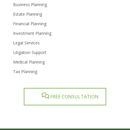
Business Planning
Estate Planning
Financial Planning
Investment Planning
Legal Services
Litigation Support
Medical Planning
Tax Planning
FREE CONSULTATION