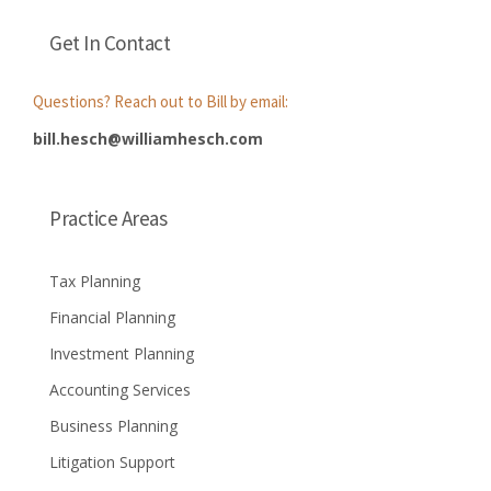
Get In Contact
Questions? Reach out to Bill by email:
bill.hesch@williamhesch.com
Practice Areas
Tax Planning
Financial Planning
Investment Planning
Accounting Services
Business Planning
Litigation Support