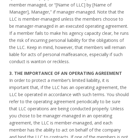
member managed, or “[Name of LLC] by [Name of
Manager], Manager,” if manager-managed. Note that the
LLC is member-managed unless the members choose to
be manager-managed in an executed operating agreement.
If a member fails to make his agency capacity clear, he runs
the risk of incurring personal liability for the obligations of
the LLC. Keep in mind, however, that members will remain
liable for acts of personal malfeasance, especially if such
conduct is wanton or reckless.
3. THE IMPORTANCE OF AN OPERATING AGREEMENT
In order to protect a member’s limited liability, it is
important that, if the LLC has an operating agreement, the
LLC be operated in accordance with such terms. You should
refer to the operating agreement periodically to be sure
that LLC operations are being conducted properly. Unless
you chose to be manager-managed in an operating
agreement, the LLC is member-managed, and each
member has the ability to act on behalf of the company
and bind the LLC to contracts. If one of the members is not