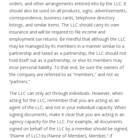
orders, and other arrangements entered into by the LLC. It
should also be used on all products, signs, advertisements,
correspondence, business cards, telephone directory
listings, and similar items. The LLC should carry its own
insurance and will be required to file income and
employment tax returns. Be mindful that although the LLC
may be managed by its members in a manner similar to a
partnership and taxed as a partnership, the LLC should not
hold itself out as a partnership, or else its members may
incur personal liability. To that end, be sure the owners of
the company are referred to as “members,” and not as
“partners.”
The LLC can only act through individuals. However, when
acting for the LLC, remember that you are acting as an
agent of the LLC, and not in your individual capacity. When
signing documents, make it clear that you are acting in an
agency capacity for the LLC. For example, all documents
signed on behalf of the LLC by a member should be signed,
“[Name of LLC] by [Name of Member], Member,” if