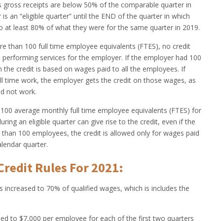
s gross receipts are below 50% of the comparable quarter in
is an “eligible quarter” until the END of the quarter in which
to at least 80% of what they were for the same quarter in 2019.
e than 100 full time employee equivalents (FTES), no credit
 performing services for the employer. If the employer had 100
the credit is based on wages paid to all the employees. If
ll time work, the employer gets the credit on those wages, as
d not work.
 100 average monthly full time employee equivalents (FTES) for
ng an eligible quarter can give rise to the credit, even if the
han 100 employees, the credit is allowed only for wages paid
lendar quarter.
redit Rules For 2021:
is increased to 70% of qualified wages, which is includes the
eased to $7,000 per employee for each of the first two quarters