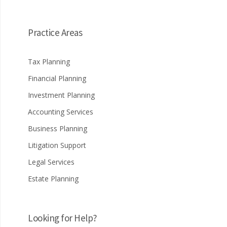
Practice Areas
Tax Planning
Financial Planning
Investment Planning
Accounting Services
Business Planning
Litigation Support
Legal Services
Estate Planning
Looking for Help?