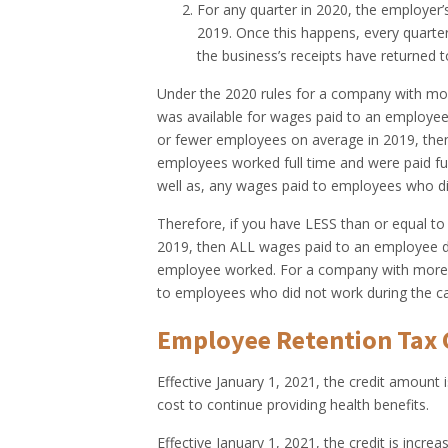
For any quarter in 2020, the employer’
2019. Once this happens, every quarter 
the business’s receipts have returned 
Under the 2020 rules for a company with mor
was available for wages paid to an employee
or fewer employees on average in 2019, then 
employees worked full time and were paid fu
well as, any wages paid to employees who di
Therefore, if you have LESS than or equal to
2019, then ALL wages paid to an employee duri
employee worked. For a company with more t
to employees
who did not work
during the ca
Employee Retention Tax C
Effective January 1, 2021, the credit amount 
cost to continue providing health benefits.
Effective January 1, 2021, the credit is incr