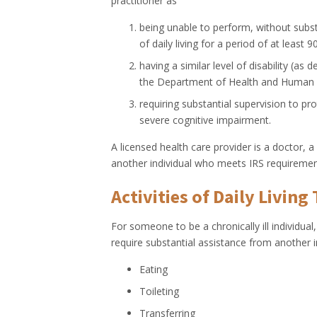
practitioner as
being unable to perform, without substa
of daily living for a period of at least 
having a similar level of disability (as
the Department of Health and Human Serv
requiring substantial supervision to pr
severe cognitive impairment.
A licensed health care provider is a doctor, a
another individual who meets IRS requiremen
Activities of Daily Living 
For someone to be a chronically ill individual,
require substantial assistance from another i
Eating
Toileting
Transferring