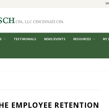
Of
S
TESTIMONIALS
NEWS/EVENTS
RESOURCES
MY 
THE EMPLOYEE RETENTION