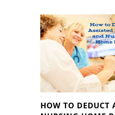
HOW TO DEDUCT A