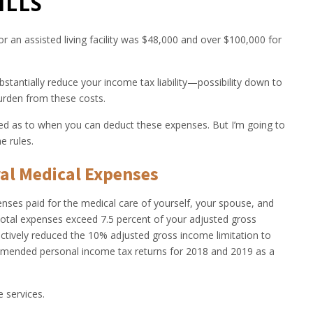
ILLS
r an assisted living facility was $48,000 and over $100,000 for
stantially reduce your income tax liability—possibility down to
urden from these costs.
ted as to when you can deduct these expenses. But I’m going to
e rules.
al Medical Expenses
ses paid for the medical care of yourself, your spouse, and
total expenses exceed 7.5 percent of your adjusted gross
tively reduced the 10% adjusted gross income limitation to
 amended personal income tax returns for 2018 and 2019 as a
e services.