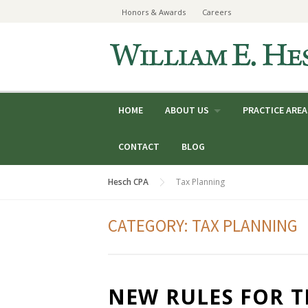
Skip
Honors & Awards
Careers
to
content
HOME
ABOUT US
PRACTICE AREA
CONTACT
BLOG
Hesch CPA
Tax Planning
CATEGORY:
TAX PLANNING
NEW RULES FOR 