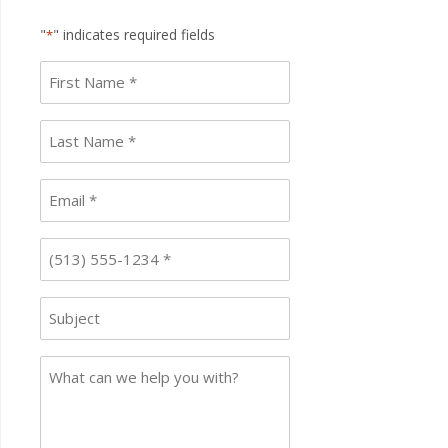
"
" indicates required fields
*
First
name
*
Last
Name
*
Email
*
Phone
*
Subject
Case
Details