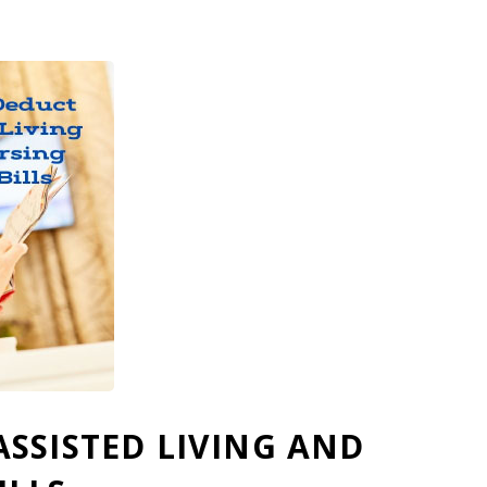
SSISTED LIVING AND