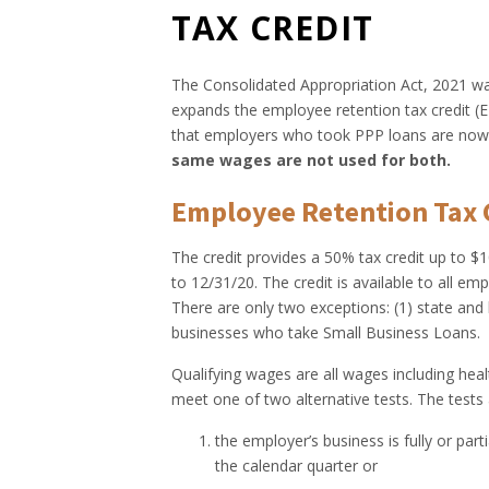
TAX CREDIT
The Consolidated Appropriation Act, 2021 wa
expands the employee retention tax credit (
that employers who took PPP loans are now e
same wages are not used for both.
Employee Retention Tax C
The credit provides a 50% tax credit up to 
to 12/31/20. The credit is available to all em
There are only two exceptions: (1) state and 
businesses who take Small Business Loans.
Qualifying wages are all wages including he
meet one of two alternative tests. The tests 
the employer’s business is fully or pa
the calendar quarter or