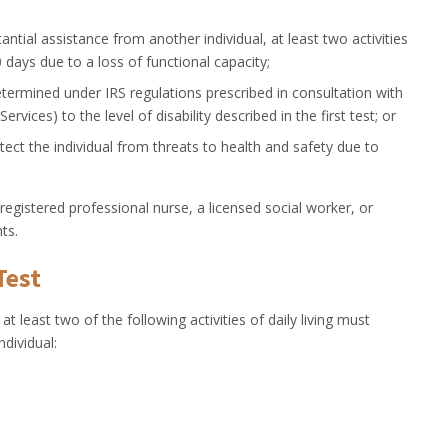
ntial assistance from another individual, at least two activities
90 days due to a loss of functional capacity;
 determined under IRS regulations prescribed in consultation with
ices) to the level of disability described in the first test; or
otect the individual from threats to health and safety due to
 registered professional nurse, a licensed social worker, or
ts.
Test
 at least two of the following activities of daily living must
ndividual: