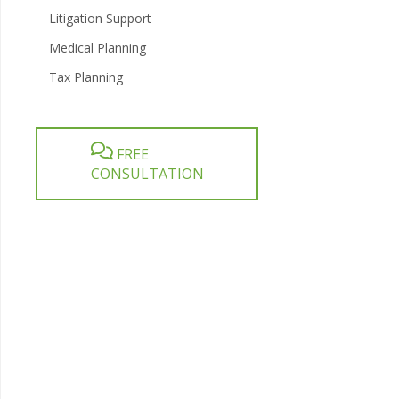
Litigation Support
Medical Planning
Tax Planning
FREE
CONSULTATION