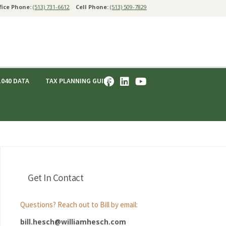
fice Phone:
(513) 731-6612
Cell Phone:
(513) 509-7829
1040 DATA
TAX PLANNING GUIDE
Get In Contact
Questions? Reach out to Bill by email:
bill.hesch@williamhesch.com