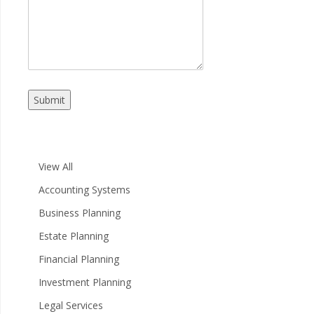
Submit
View All
Accounting Systems
Business Planning
Estate Planning
Financial Planning
Investment Planning
Legal Services