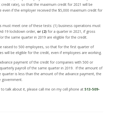
credit rate), so that the maximum credit for 2021 will be
able even if the employer received the $5,000 maximum credit for
ns must meet one of these tests: (1) business operations must
ovid-19 lockdown order,
or (2)
for a quarter in 2021, if gross
or the same quarter in 2019 are eligible for the credit.
 be raised to 500 employees, so that for the first quarter of
will be eligible for the credit, even if employees are working.
 advance payment of the credit for companies with 500 or
arterly payroll of the same quarter in 2019.
If the amount of
he quarter is less than the amount of the advance payment, the
he government.
 to talk about it, please call me on my cell phone at
513-509-