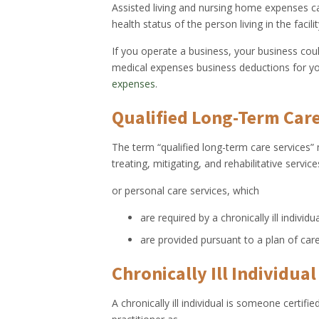
Assisted living and nursing home expenses c
health status of the person living in the facilit
If you operate a business, your business cou
medical expenses business deductions for y
expenses
.
Qualified Long-Term Care
The term “qualified long-term care services”
treating, mitigating, and rehabilitative servi
or personal care services, which
are required by a chronically ill individu
are provided pursuant to a plan of care
Chronically Ill Individual
A chronically ill individual is someone certif