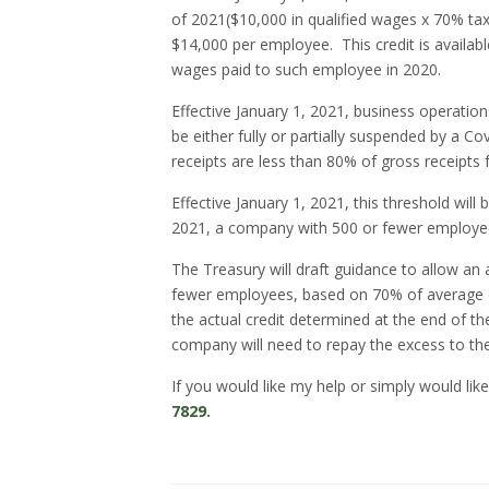
of 2021($10,000 in qualified wages x 70% tax 
$14,000 per employee.
This credit is avail
wages paid to such employee in 2020.
Effective January 1, 2021, business operatio
be either fully or partially suspended by a C
receipts are less than 80% of gross receipts f
Effective January 1, 2021, this threshold will
2021, a company with 500 or fewer employees 
The Treasury will draft guidance to allow an
fewer employees, based on 70% of average qu
the actual credit determined at the end of t
company will need to repay the excess to t
If you would like my help or simply would like
7829
.