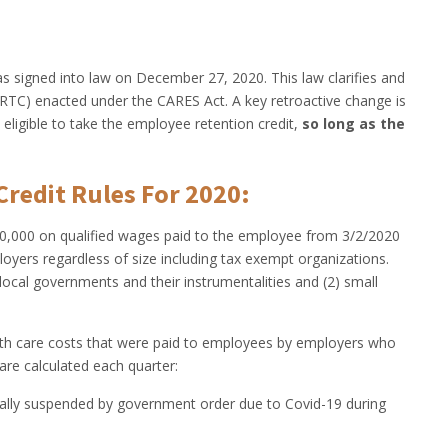
s signed into law on December 27, 2020. This law clarifies and
ERTC) enacted under the CARES Act. A key retroactive change is
ligible to take the employee retention credit,
so long as the
redit Rules For 2020:
$10,000 on qualified wages paid to the employee from 3/2/2020
ployers regardless of size including tax exempt organizations.
local governments and their instrumentalities and (2) small
alth care costs that were paid to employees by employers who
are calculated each quarter:
rtially suspended by government order due to Covid-19 during