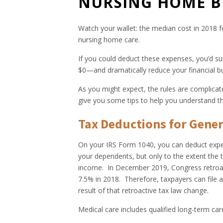
NURSING HOME B
Watch your wallet: the median cost in 2018 fo
nursing home care.
If you could deduct these expenses, you’d sub
$0—and dramatically reduce your financial b
As you might expect, the rules are complica
give you some tips to help you understand th
Tax Deductions for Gener
On your IRS Form 1040, you can deduct expen
your dependents, but only to the extent the 
income. In December 2019, Congress retroac
7.5% in 2018. Therefore, taxpayers can file
result of that retroactive tax law change.
Medical care includes qualified long-term car