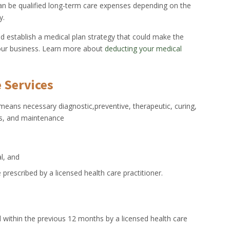
an be qualified long-term care expenses depending on the
y.
ld establish a medical plan strategy that could make the
our business. Learn more about
deducting your medical
 Services
 means necessary diagnostic,preventive, therapeutic, curing,
ces, and maintenance
al, and
 prescribed by a licensed health care practitioner.
ied within the previous 12 months by a licensed health care